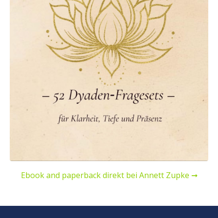
Ebook and paperback direkt bei Annett Zupke ➞