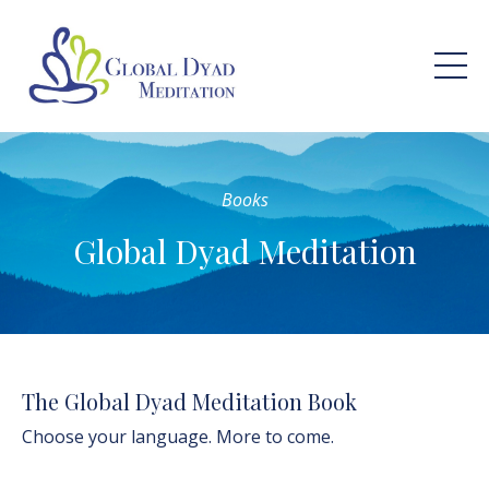
Books
Global Dyad Meditation
The Global Dyad Meditation Book
Choose your language. More to come.