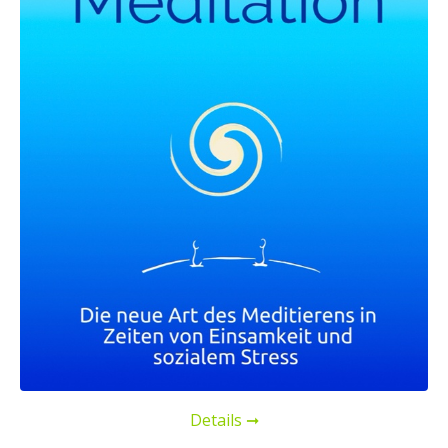
Details ➞