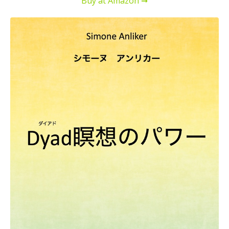
Buy at Amazon ➞