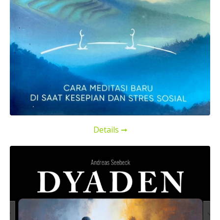
Details ➞