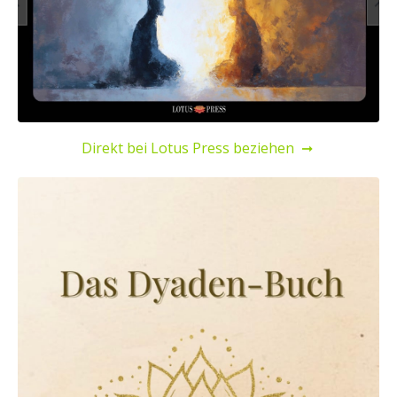
Direkt bei Lotus Press beziehen
➞