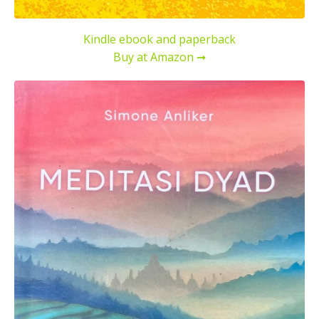
Kindle ebook and paperback
Buy at Amazon ➞