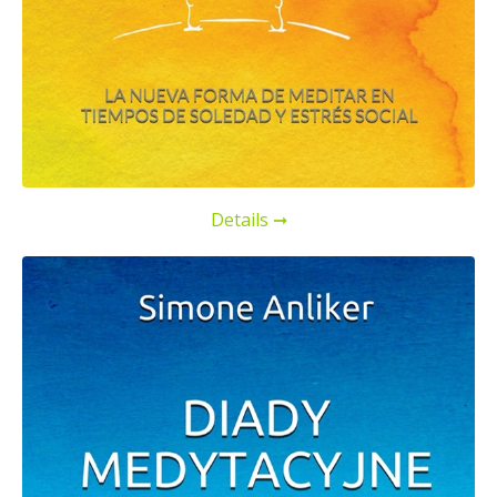
Details ➞