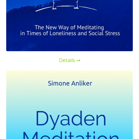
Details ➞