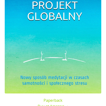
Paperback