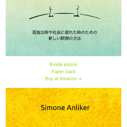
Kindle ebook
Paper back
Buy at Amazon ➞